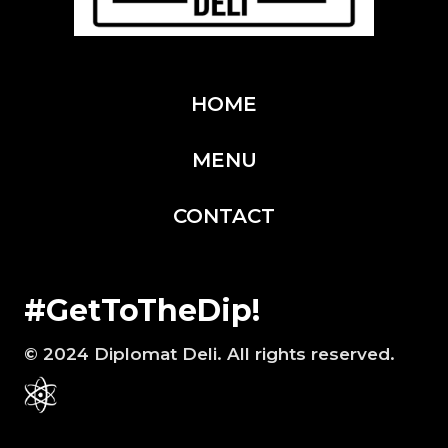
i
r
e
HOME
d
)
MENU
CONTACT
#GetToTheDip!
© 2024 Diplomat Deli. All rights reserved.