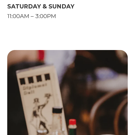
SATURDAY & SUNDAY
11:00AM – 3:00PM