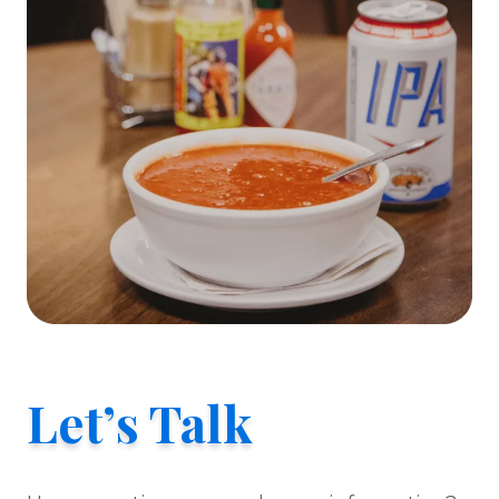
Let’s Talk