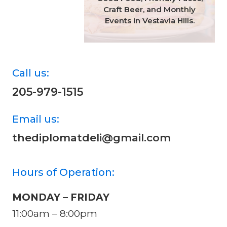
Craft Beer, and Monthly
Events in Vestavia Hills.
Call us:
205-979-1515
Email us:
thediplomatdeli@gmail.com
Hours of Operation:
MONDAY – FRIDAY
11:00am – 8:00pm